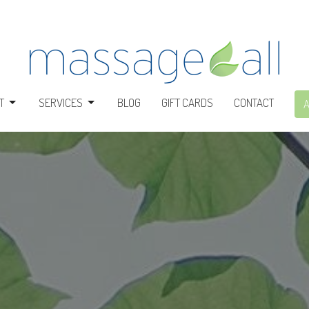
T
SERVICES
BLOG
GIFT CARDS
CONTACT