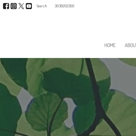
Search
3039202350
HOME
ABOU