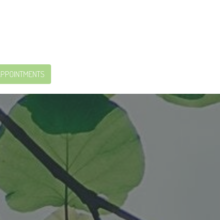
APPOINTMENTS