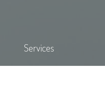
Services